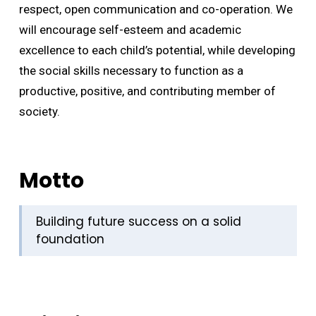
respect, open communication and co-operation. We
will encourage self-esteem and academic
excellence to each child’s potential, while developing
the social skills necessary to function as a
productive, positive, and contributing member of
society.
Motto
Building future success on a solid
foundation