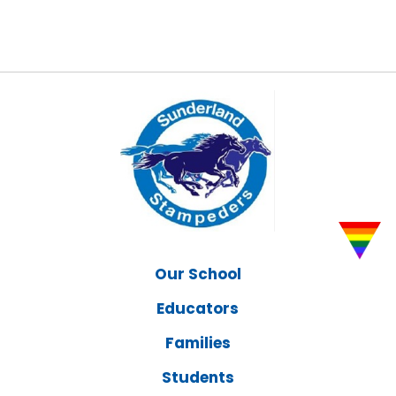
Our School
Educators
Families
Students