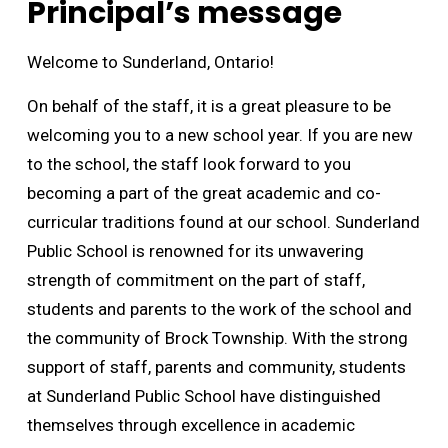
Principal’s message
Welcome to Sunderland, Ontario!
On behalf of the staff, it is a great pleasure to be
welcoming you to a new school year. If you are new
to the school, the staff look forward to you
becoming a part of the great academic and co-
curricular traditions found at our school. Sunderland
Public School is renowned for its unwavering
strength of commitment on the part of staff,
students and parents to the work of the school and
the community of Brock Township. With the strong
support of staff, parents and community, students
at Sunderland Public School have distinguished
themselves through excellence in academic