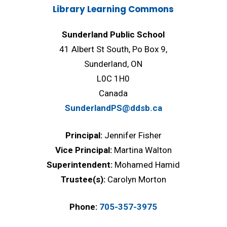
Library Learning Commons
Sunderland Public School
41 Albert St South, Po Box 9,
Sunderland, ON
L0C 1H0
Canada
SunderlandPS@ddsb.ca
Principal:
Jennifer Fisher
Vice Principal:
Martina Walton
Superintendent:
Mohamed Hamid
Trustee(s):
Carolyn Morton
Phone:
705-357-3975