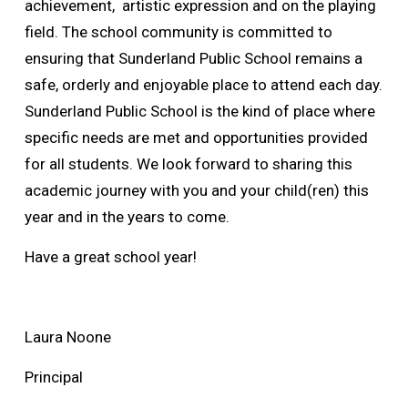
achievement, artistic expression and on the playing
field. The school community is committed to
ensuring that Sunderland Public School remains a
safe, orderly and enjoyable place to attend each day.
Sunderland Public School is the kind of place where
specific needs are met and opportunities provided
for all students. We look forward to sharing this
academic journey with you and your child(ren) this
year and in the years to come.
Have a great school year!
Laura Noone
Principal