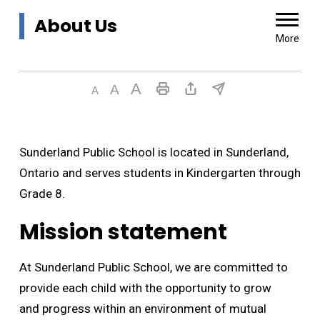
About Us 
More
Sunderland Public School is located in Sunderland,
Ontario and serves students in Kindergarten through
Grade 8.
Mission statement
At Sunderland Public School, we are committed to
provide each child with the opportunity to grow
and progress within an environment of mutual