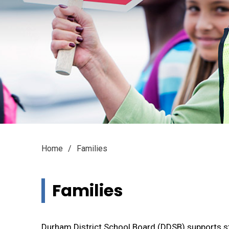
Home
Families
Families 
Durham District School Board (DDSB) supports st