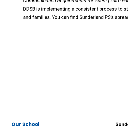
Communication Requirements for Guest (Third Par
DDSB is implementing a consistent process to 
and families. You can find Sunderland PS's spre
Our School
Sunde