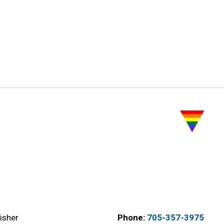
isher
Phone:
705-357-3975