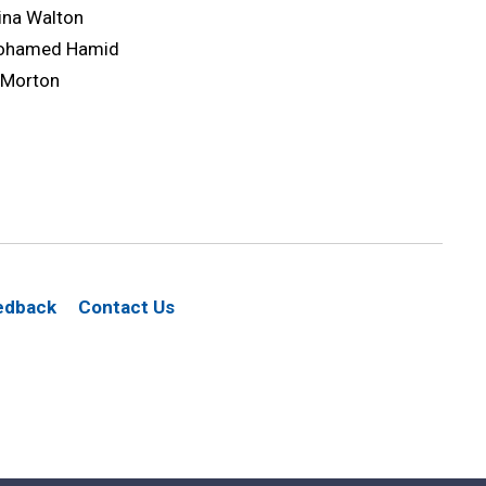
ina Walton
ohamed Hamid
 Morton
edback
Contact Us