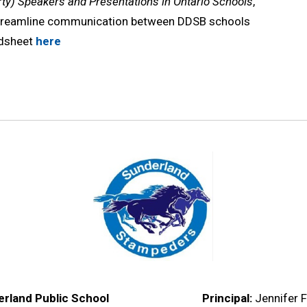
ty) Speakers and Presentations in Ontario Schools
,
streamline communication between DDSB schools
adsheet
here
rland Public School
Principal:
Jennifer F