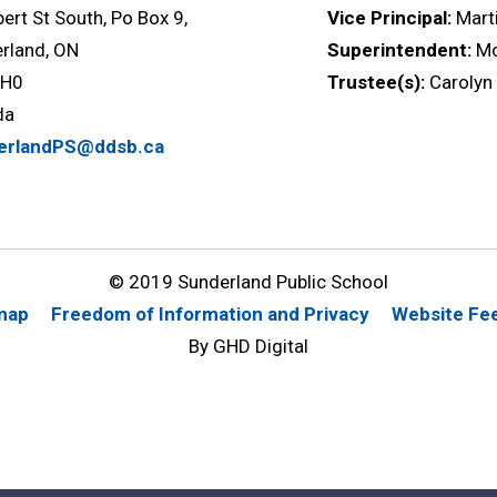
bert St South, Po Box 9,
Vice Principal:
Mart
rland, ON
Superintendent:
M
1H0
Trustee(s):
Carolyn
da
erlandPS@ddsb.ca
© 2019 Sunderland Public School
map
Freedom of Information and Privacy
Website Fe
By GHD Digital