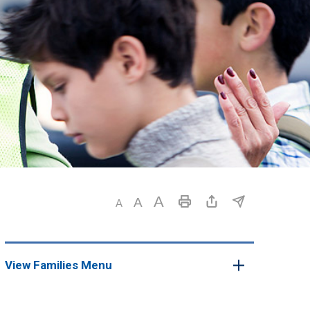
View Families Menu 