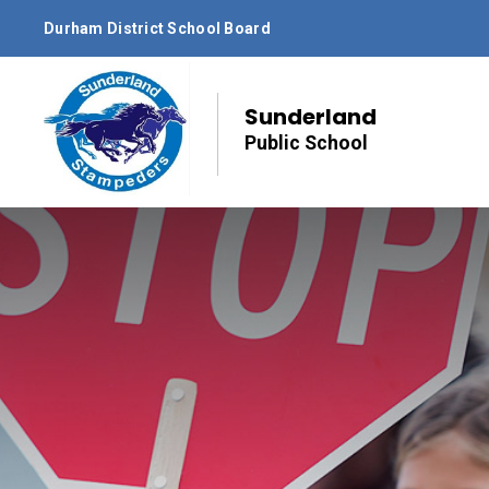
Skip
Durham District School Board
to
Content
Sunderland
Public School