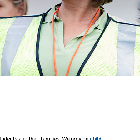
udents and their families. We provide
child