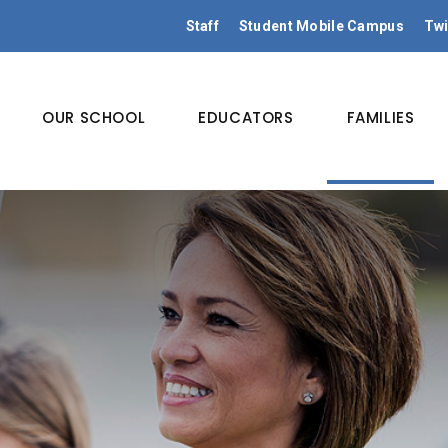
Staff
Student Mobile Campus
Twi
OUR SCHOOL
EDUCATORS
FAMILIES