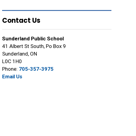
Contact Us
Sunderland Public School
41 Albert St South, Po Box 9
Sunderland, ON
L0C 1H0
Phone:
705-357-3975
Email Us