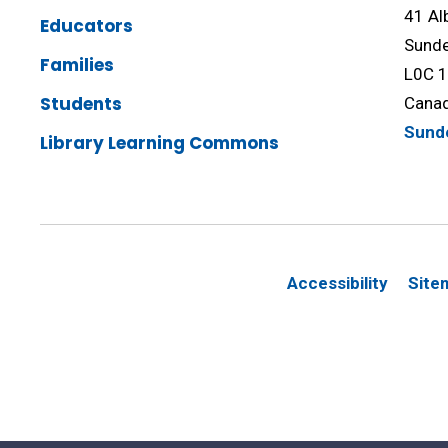
41 Al
Educators
Sunde
Families
L0C 
Students
Cana
Sund
Library Learning Commons
Accessibility
Site