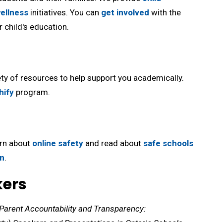
ellness
initiatives. You can 
get involved
with the 
 child's education.
ty of resources to help support you academically. 
hify
program.
arn about
online safety
and read about 
safe schools
on
.
kers
Parent Accountability and Transparency: