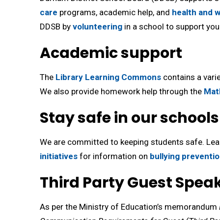
care
programs, academic help, and 
health and w
DDSB by
volunteering
in a school to support your
Academic support
The
Library Learning Commons
contains a varie
We also provide homework help through the
Mat
Stay safe in our schools
We are committed to keeping students safe. Le
initiatives
for information on 
bullying preventi
Third Party Guest Spea
As per the Ministry of Education’s memorandum