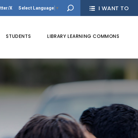
I WANT TO 
tter/X
Select Language
▼
STUDENTS
LIBRARY LEARNING COMMONS