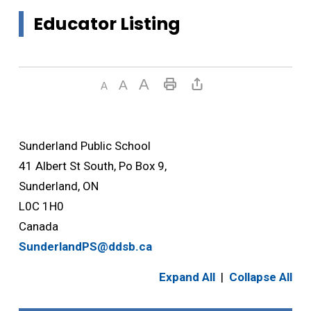
Educator Listing
Sunderland Public School
41 Albert St South, Po Box 9,
Sunderland, ON
L0C 1H0
Canada
SunderlandPS@ddsb.ca
Expand All
|
Collapse All