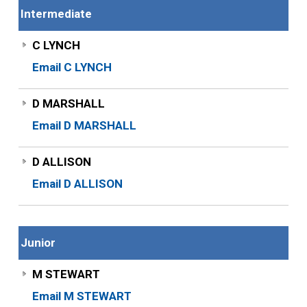
Intermediate
C LYNCH
Email C LYNCH
D MARSHALL
Email D MARSHALL
D ALLISON
Email D ALLISON
Junior
M STEWART
Email M STEWART