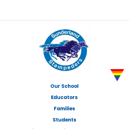
Our School
Educators
Families
Students