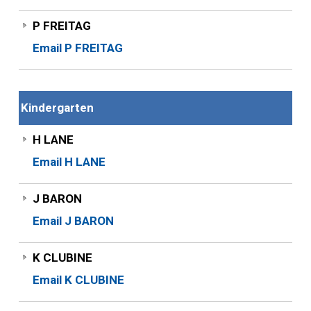
P FREITAG
Email P FREITAG
Kindergarten
H LANE
Email H LANE
J BARON
Email J BARON
K CLUBINE
Email K CLUBINE