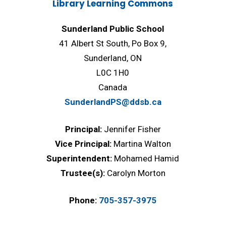
Library Learning Commons
Sunderland Public School
41 Albert St South, Po Box 9,
Sunderland, ON
L0C 1H0
Canada
SunderlandPS@ddsb.ca
Principal:
Jennifer Fisher
Vice Principal:
Martina Walton
Superintendent:
Mohamed Hamid
Trustee(s):
Carolyn Morton
Phone:
705-357-3975