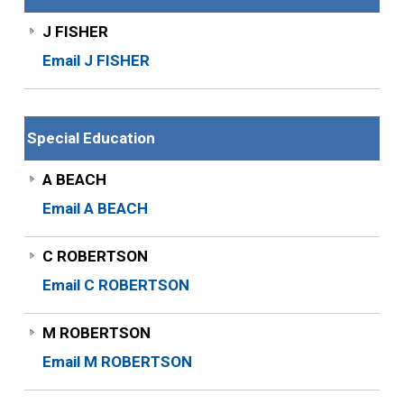
J FISHER
Email J FISHER
Special Education
A BEACH
Email A BEACH
C ROBERTSON
Email C ROBERTSON
M ROBERTSON
Email M ROBERTSON