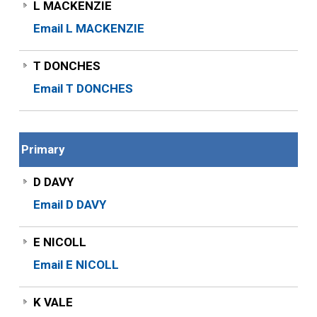
L MACKENZIE
Email L MACKENZIE
T DONCHES
Email T DONCHES
Primary
D DAVY
Email D DAVY
E NICOLL
Email E NICOLL
K VALE