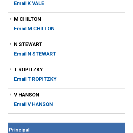
Email K VALE
M CHILTON
Email M CHILTON
N STEWART
Email N STEWART
T ROPITZKY
Email T ROPITZKY
V HANSON
Email V HANSON
Principal