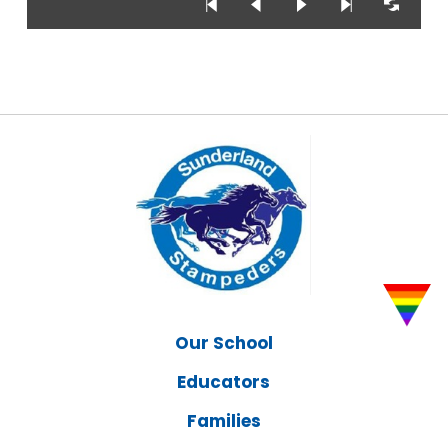
Our School
Educators
Families