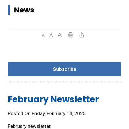
News
Subscribe
February Newsletter 
Posted On Friday, February 14, 2025
February newsletter