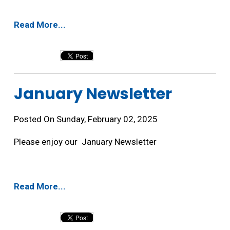
Read More...
January Newsletter 
Posted On Sunday, February 02, 2025
Please enjoy our January Newsletter
Read More...