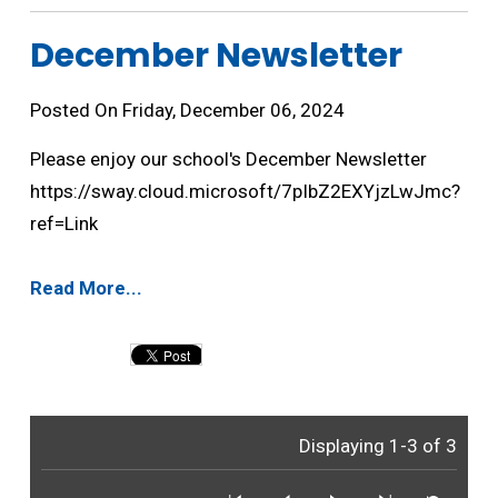
December Newsletter 
Posted On Friday, December 06, 2024
Please enjoy our school's December Newsletter
https://sway.cloud.microsoft/7pIbZ2EXYjzLwJmc?
ref=Link
Read More...
Displaying 1-3 of 3