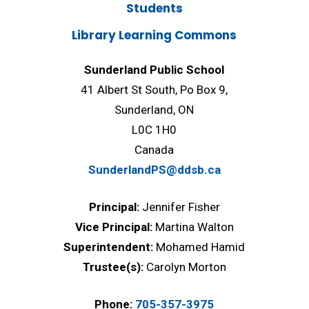
Students
Library Learning Commons
Sunderland Public School
41 Albert St South, Po Box 9,
Sunderland, ON
L0C 1H0
Canada
SunderlandPS@ddsb.ca
Principal:
Jennifer Fisher
Vice Principal:
Martina Walton
Superintendent:
Mohamed Hamid
Trustee(s):
Carolyn Morton
Phone:
705-357-3975